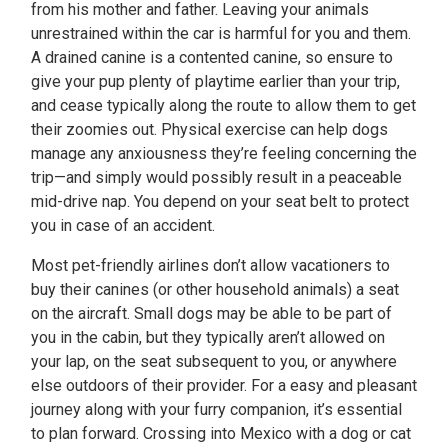
from his mother and father. Leaving your animals
unrestrained within the car is harmful for you and them.
A drained canine is a contented canine, so ensure to
give your pup plenty of playtime earlier than your trip,
and cease typically along the route to allow them to get
their zoomies out. Physical exercise can help dogs
manage any anxiousness they’re feeling concerning the
trip—and simply would possibly result in a peaceable
mid-drive nap. You depend on your seat belt to protect
you in case of an accident.
Most pet-friendly airlines don’t allow vacationers to
buy their canines (or other household animals) a seat
on the aircraft. Small dogs may be able to be part of
you in the cabin, but they typically aren’t allowed on
your lap, on the seat subsequent to you, or anywhere
else outdoors of their provider. For a easy and pleasant
journey along with your furry companion, it’s essential
to plan forward. Crossing into Mexico with a dog or cat