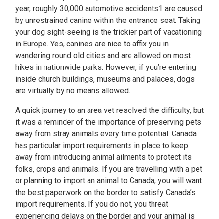
year, roughly 30,000 automotive accidents1 are caused
by unrestrained canine within the entrance seat. Taking
your dog sight-seeing is the trickier part of vacationing
in Europe. Yes, canines are nice to affix you in
wandering round old cities and are allowed on most
hikes in nationwide parks. However, if you’re entering
inside church buildings, museums and palaces, dogs
are virtually by no means allowed.
A quick journey to an area vet resolved the difficulty, but
it was a reminder of the importance of preserving pets
away from stray animals every time potential. Canada
has particular import requirements in place to keep
away from introducing animal ailments to protect its
folks, crops and animals. If you are travelling with a pet
or planning to import an animal to Canada, you will want
the best paperwork on the border to satisfy Canada’s
import requirements. If you do not, you threat
experiencing delays on the border and your animal is