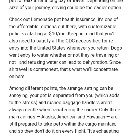
pet to relax after a long day of travel. Depending on the
size of your journey, driving could be the easier option.
Check out Lemonade pet health insurance; it’s one of
the affordable options out there, with customizable
policies starting at $10/mo. Keep in mind that you’ll
also need to satisfy all the CDC necessities for re-
entry into the United States whenever you return. Dogs
want entry to water whether or not they’re traveling or
not—and refusing water can lead to dehydration. Since
air travel is commonest, that’s what we’ll concentrate
on here.
Among different points, the strange setting can be
annoying, your pet is separated from you (which adds
to the stress) and rushed baggage handlers aren’t
always gentle when transferring the carrier. Only three
main airlines — Alaska, American and Hawaiian — are
still prepared to take pets within the cargo maintain,
and so they don’t do it on every flight. “It’s exhausting