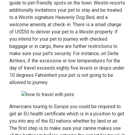
guide to pet-friendly spots on the town. Westin resorts
additionally invitations your pet to stay and be treated
to a Westin signature Heavenly Dog Bed, and a
welcome amenity at check-in. There is a small charge
of US$50 to deliver your pet to a Westin property. If
you intend for your pet to journey with checked
baggage or in cargo, there are further restrictions to
make sure your pet’s security. For instance, on Delta
Airlines, if the excessive or low temperatures for the
day of travel exceeds eighty five levels or drops under
10 degrees Fahrenheit your pet is not going to be
allowed to journey.
Americans touring to Europe you could be required to
get an EU health certificate which is in a position to get
you into any of the EU nations whether by land or air.
The first step is to make sure your canine makes use