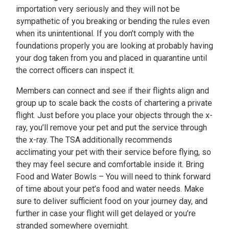
importation very seriously and they will not be
sympathetic of you breaking or bending the rules even
when its unintentional. If you don’t comply with the
foundations properly you are looking at probably having
your dog taken from you and placed in quarantine until
the correct officers can inspect it.
Members can connect and see if their flights align and
group up to scale back the costs of chartering a private
flight. Just before you place your objects through the x-
ray, you’ll remove your pet and put the service through
the x-ray. The TSA additionally recommends
acclimating your pet with their service before flying, so
they may feel secure and comfortable inside it. Bring
Food and Water Bowls – You will need to think forward
of time about your pet’s food and water needs. Make
sure to deliver sufficient food on your journey day, and
further in case your flight will get delayed or you’re
stranded somewhere overnight.