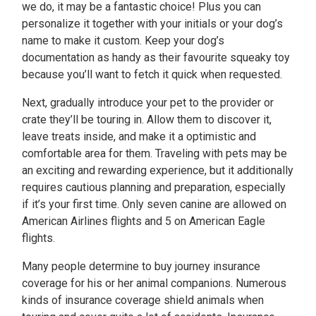
we do, it may be a fantastic choice! Plus you can
personalize it together with your initials or your dog’s
name to make it custom. Keep your dog’s
documentation as handy as their favourite squeaky toy
because you’ll want to fetch it quick when requested.
Next, gradually introduce your pet to the provider or
crate they’ll be touring in. Allow them to discover it,
leave treats inside, and make it a optimistic and
comfortable area for them. Traveling with pets may be
an exciting and rewarding experience, but it additionally
requires cautious planning and preparation, especially
if it’s your first time. Only seven canine are allowed on
American Airlines flights and 5 on American Eagle
flights.
Many people determine to buy journey insurance
coverage for his or her animal companions. Numerous
kinds of insurance coverage shield animals when