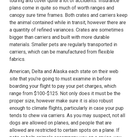
touring and cover quite a lot of accidents. Insurance
plans come in quite so much of worth ranges and
canopy sure time frames. Both crates and carriers keep
the animal contained while in transit, however there are
a quantity of refined variances. Crates are sometimes
bigger than carriers and built with more durable
materials. Smaller pets are regularly transported in
carriers, which can be manufactured from flexible
fabrics.
American, Delta and Alaska each state on their web
site that you’re going to must examine in before
boarding your flight to pay your pet charges, which
range from $100-$125. Not only does it must be the
proper size, however make sure it is also robust
enough to climate flights, particularly in case your pup
tends to chew via carriers. As you may suspect, not all
dogs are allowed on planes, and people that are
allowed are restricted to certain spots on a plane. If