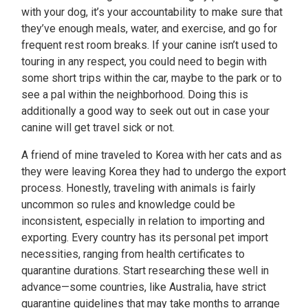
with your dog, it’s your accountability to make sure that
they’ve enough meals, water, and exercise, and go for
frequent rest room breaks. If your canine isn’t used to
touring in any respect, you could need to begin with
some short trips within the car, maybe to the park or to
see a pal within the neighborhood. Doing this is
additionally a good way to seek out out in case your
canine will get travel sick or not.
A friend of mine traveled to Korea with her cats and as
they were leaving Korea they had to undergo the export
process. Honestly, traveling with animals is fairly
uncommon so rules and knowledge could be
inconsistent, especially in relation to importing and
exporting. Every country has its personal pet import
necessities, ranging from health certificates to
quarantine durations. Start researching these well in
advance—some countries, like Australia, have strict
quarantine guidelines that may take months to arrange