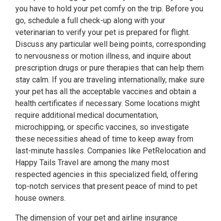
you have to hold your pet comfy on the trip. Before you
go, schedule a full check-up along with your
veterinarian to verify your pet is prepared for flight.
Discuss any particular well being points, corresponding
to nervousness or motion illness, and inquire about
prescription drugs or pure therapies that can help them
stay calm. If you are traveling internationally, make sure
your pet has all the acceptable vaccines and obtain a
health certificates if necessary. Some locations might
require additional medical documentation,
microchipping, or specific vaccines, so investigate
these necessities ahead of time to keep away from
last-minute hassles. Companies like PetRelocation and
Happy Tails Travel are among the many most
respected agencies in this specialized field, offering
top-notch services that present peace of mind to pet
house owners.
The dimension of your pet and airline insurance