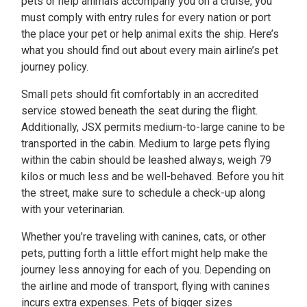
pets or help animals accompany you on a cruise, you
must comply with entry rules for every nation or port
the place your pet or help animal exits the ship. Here’s
what you should find out about every main airline’s pet
journey policy.
Small pets should fit comfortably in an accredited
service stowed beneath the seat during the flight.
Additionally, JSX permits medium-to-large canine to be
transported in the cabin. Medium to large pets flying
within the cabin should be leashed always, weigh 79
kilos or much less and be well-behaved. Before you hit
the street, make sure to schedule a check-up along
with your veterinarian.
Whether you’re traveling with canines, cats, or other
pets, putting forth a little effort might help make the
journey less annoying for each of you. Depending on
the airline and mode of transport, flying with canines
incurs extra expenses. Pets of bigger sizes