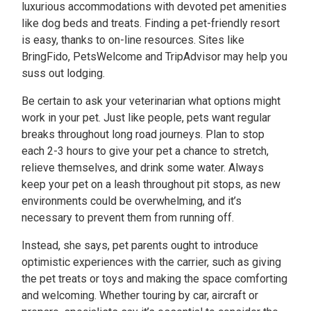
luxurious accommodations with devoted pet amenities
like dog beds and treats. Finding a pet-friendly resort
is easy, thanks to on-line resources. Sites like
BringFido, PetsWelcome and TripAdvisor may help you
suss out lodging.
Be certain to ask your veterinarian what options might
work in your pet. Just like people, pets want regular
breaks throughout long road journeys. Plan to stop
each 2-3 hours to give your pet a chance to stretch,
relieve themselves, and drink some water. Always
keep your pet on a leash throughout pit stops, as new
environments could be overwhelming, and it’s
necessary to prevent them from running off.
Instead, she says, pet parents ought to introduce
optimistic experiences with the carrier, such as giving
the pet treats or toys and making the space comforting
and welcoming. Whether touring by car, aircraft or