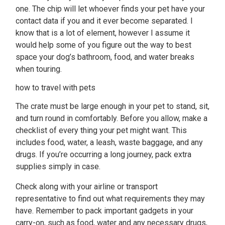
one. The chip will let whoever finds your pet have your
contact data if you and it ever become separated. I
know that is a lot of element, however I assume it
would help some of you figure out the way to best
space your dog’s bathroom, food, and water breaks
when touring.
how to travel with pets
The crate must be large enough in your pet to stand, sit,
and turn round in comfortably. Before you allow, make a
checklist of every thing your pet might want. This
includes food, water, a leash, waste baggage, and any
drugs. If you’re occurring a long journey, pack extra
supplies simply in case.
Check along with your airline or transport
representative to find out what requirements they may
have. Remember to pack important gadgets in your
carry-on, such as food, water and any necessary drugs,