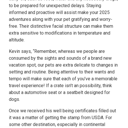
to be prepared for unexpected delays. Staying
informed and proactive will assist make your 2025
adventures along with your pet gratifying and worry-
free. Their distinctive facial structure can make them
extra sensitive to modifications in temperature and
altitude.
Kevin says, “Remember, whereas we people are
consumed by the sights and sounds of a brand new
vacation spot, our pets are extra delicate to changes in
setting and routine. Being attentive to their wants and
tempo will make sure that each of you’ve a memorable
travel experience! If a crate isn’t an possibility, think
about a automotive seat or a seatbelt designed for
dogs.
Once we received his well being certificates filled out
it was a matter of getting the stamp from USDA. For
some other destination, especially in continental