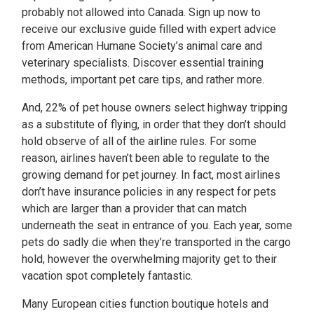
probably not allowed into Canada. Sign up now to
receive our exclusive guide filled with expert advice
from American Humane Society’s animal care and
veterinary specialists. Discover essential training
methods, important pet care tips, and rather more.
And, 22% of pet house owners select highway tripping
as a substitute of flying, in order that they don’t should
hold observe of all of the airline rules. For some
reason, airlines haven’t been able to regulate to the
growing demand for pet journey. In fact, most airlines
don’t have insurance policies in any respect for pets
which are larger than a provider that can match
underneath the seat in entrance of you. Each year, some
pets do sadly die when they’re transported in the cargo
hold, however the overwhelming majority get to their
vacation spot completely fantastic.
Many European cities function boutique hotels and