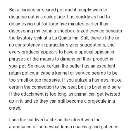
But a curious or scared pet might simply wish to
disguise out in a dark place. I as quickly as had to
delay trying out for forty five minutes earlier than
discovering my cat in a shoebox-sized crevice beneath
the lavatory sink at a La Quinta Inn. Still, there’s little or
no consistency in particular sizing suggestions, and
every producer appears to have a special opinion in
phrases of the means to dimension their product in
your pet. So make certain the seller has an excellent
return policy, in case a kennel or service seems to be
too small or too massive. If you utilize a harness, make
certain the connection to the seat belt is brief and safe.
If the attachment is too long, an animal can get twisted
up in it, and so they can still become a projectile in a
crash.
Luna the cat lived a life on the street with the
assistance of somewhat leash coaching and patience