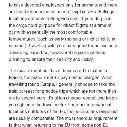
to have devoted employees only for animals , and there
are legal responsibility issues,” explains Erin Ballinger,
locations editor with BringFido.com. If your dog is in
the cargo hold, purpose for direct flights at a time of
day with essentially the most comfortable
temperatures (such as early morning or night flights in
summer). Traveling with your furry good friend can be a
rewarding expertise, however it requires cautious
planning to ensure their security and luxury.
The main exception I have discovered to that is in
France, the place a set €7 payment is charged. When
travelling round Europe, I generally choose to take the
train, at least for practice trips which are not more than
six to seven hours. It’s often cheaper overall and takes
you right into the town centre. For other international
locations outdoors of the EU, the necessities range but
are usually comparable. The most onerous requirement
is that when returning to the EU from some non-EU