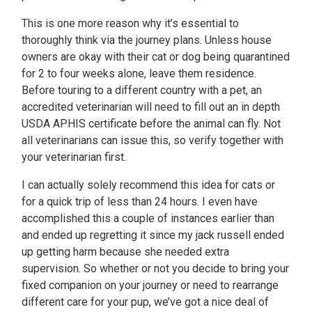
This is one more reason why it’s essential to
thoroughly think via the journey plans. Unless house
owners are okay with their cat or dog being quarantined
for 2 to four weeks alone, leave them residence.
Before touring to a different country with a pet, an
accredited veterinarian will need to fill out an in depth
USDA APHIS certificate before the animal can fly. Not
all veterinarians can issue this, so verify together with
your veterinarian first.
I can actually solely recommend this idea for cats or
for a quick trip of less than 24 hours. I even have
accomplished this a couple of instances earlier than
and ended up regretting it since my jack russell ended
up getting harm because she needed extra
supervision. So whether or not you decide to bring your
fixed companion on your journey or need to rearrange
different care for your pup, we’ve got a nice deal of