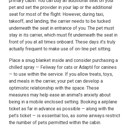
primary cabin. You can buy an additional seat on your
pet and set the provider in your lap or the additional
seat for most of the flight. However, during taxi,
takeoff, and landing, the carrier needs to be tucked
underneath the seat in entrance of you. The pet must
stay in its carrier, which must fit underneath the seat in
front of you at all times onboard. These days it’s truly
actually frequent to make use of on-line pet sitting.
Place a snug blanket inside and consider purchasing a
chilled spray — Feliway for cats or Adaptil for canines
— to use within the service. If you allow treats, toys,
and meals in the carrier, your pet can develop a
optimistic relationship with the space. These
measures may help ease an animal’s anxiety about
being in a mobile enclosed setting. Booking a airplane
ticket as far in advance as possible — along with the
pet’s ticket — is essential too, as some airways restrict
the number of pets permitted within the cabin.