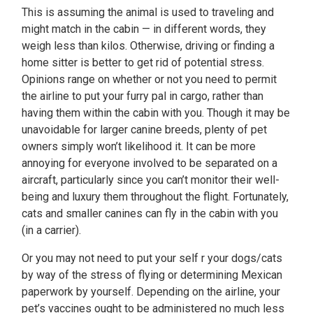
This is assuming the animal is used to traveling and
might match in the cabin — in different words, they
weigh less than kilos. Otherwise, driving or finding a
home sitter is better to get rid of potential stress.
Opinions range on whether or not you need to permit
the airline to put your furry pal in cargo, rather than
having them within the cabin with you. Though it may be
unavoidable for larger canine breeds, plenty of pet
owners simply won’t likelihood it. It can be more
annoying for everyone involved to be separated on a
aircraft, particularly since you can’t monitor their well-
being and luxury them throughout the flight. Fortunately,
cats and smaller canines can fly in the cabin with you
(in a carrier).
Or you may not need to put your self r your dogs/cats
by way of the stress of flying or determining Mexican
paperwork by yourself. Depending on the airline, your
pet’s vaccines ought to be administered no much less