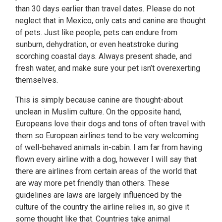
than 30 days earlier than travel dates. Please do not
neglect that in Mexico, only cats and canine are thought
of pets. Just like people, pets can endure from
sunburn, dehydration, or even heatstroke during
scorching coastal days. Always present shade, and
fresh water, and make sure your pet isn’t overexerting
themselves.
This is simply because canine are thought-about
unclean in Muslim culture. On the opposite hand,
Europeans love their dogs and tons of often travel with
them so European airlines tend to be very welcoming
of well-behaved animals in-cabin. I am far from having
flown every airline with a dog, however I will say that
there are airlines from certain areas of the world that
are way more pet friendly than others. These
guidelines are laws are largely influenced by the
culture of the country the airline relies in, so give it
some thought like that. Countries take animal