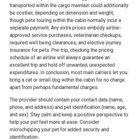
transported within the cargo maintain could additionally
be costlier, depending on dimension and weight,
though pets touring within the cabin normally incur a
separate payment. Any extra prices embody airline-
approved service purchases, veterinarian checkups,
required well being clearances, and elective journey
insurance for pets. Pre-trip, checking the pricing
schedule of an airline will always guarantee an
excellent trip and hold off unwanted, unexpected
expenditures. In conclusion, most main carriers let you
bring a cat or small dog within the cabin for no charge
apart from perhaps fundamental charges.
The provider should contain your contact data (name,
phone, and address) and pet identification (name, age,
and sex). Stay calm and keep a positive perspective to
help your pet feel more at ease. Consider
microchipping your pet for added security and
identification.