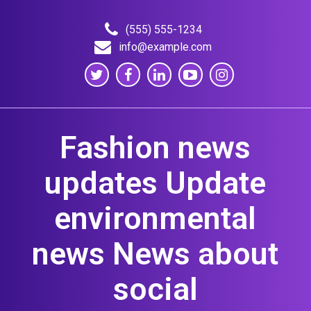
Skip
to
(555) 555-1234
content
info@example.com
Fashion news
updates Update
environmental
news News about
social