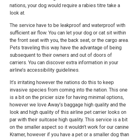
nations, your dog would require a rabies titre take a
look at.
The service have to be leakproof and waterproof with
sufficient air flow. You can let your dog or cat sit within
the front seat with you, the back seat, or the cargo area.
Pets traveling this way have the advantage of being
subsequent to their owners and out of doors of
carriers. You can discover extra information in your
airline’s accessibility guidelines.
It’s irritating however the nations do this to keep
invasive species from coming into the nation. This one
is a bit on the pricier size for having minimal options,
however we love Away’s baggage high quality and the
look and high quality of this airline pet carrier looks on
par with their suitcase high quality. This service is a bit
on the smaller aspect so it wouldn’t work for our canine
Kramer, however if you have a pet or a smaller dog than