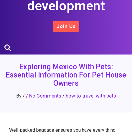
development
Join Us
Exploring Mexico With Pets:
Essential Information For Pet House
Owners
No Comments
how to travel with pets
By
/
/
/
Well-packed baggage ensures you have every thing