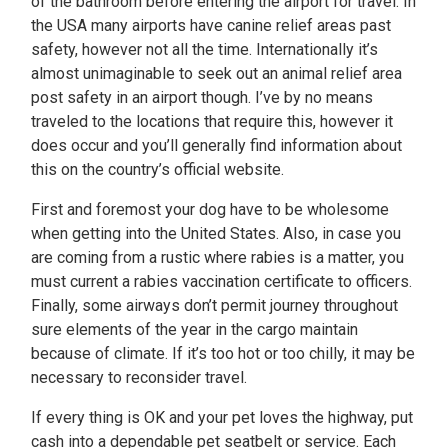
of the bathroom before entering the airport for travel. In
the USA many airports have canine relief areas past
safety, however not all the time. Internationally it’s
almost unimaginable to seek out an animal relief area
post safety in an airport though. I’ve by no means
traveled to the locations that require this, however it
does occur and you’ll generally find information about
this on the country’s official website.
First and foremost your dog have to be wholesome
when getting into the United States. Also, in case you
are coming from a rustic where rabies is a matter, you
must current a rabies vaccination certificate to officers.
Finally, some airways don’t permit journey throughout
sure elements of the year in the cargo maintain
because of climate. If it’s too hot or too chilly, it may be
necessary to reconsider travel.
If every thing is OK and your pet loves the highway, put
cash into a dependable pet seatbelt or service. Each