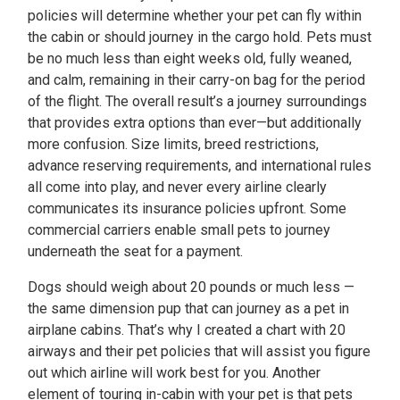
policies will determine whether your pet can fly within
the cabin or should journey in the cargo hold. Pets must
be no much less than eight weeks old, fully weaned,
and calm, remaining in their carry-on bag for the period
of the flight. The overall result’s a journey surroundings
that provides extra options than ever—but additionally
more confusion. Size limits, breed restrictions,
advance reserving requirements, and international rules
all come into play, and never every airline clearly
communicates its insurance policies upfront. Some
commercial carriers enable small pets to journey
underneath the seat for a payment.
Dogs should weigh about 20 pounds or much less —
the same dimension pup that can journey as a pet in
airplane cabins. That’s why I created a chart with 20
airways and their pet policies that will assist you figure
out which airline will work best for you. Another
element of touring in-cabin with your pet is that pets