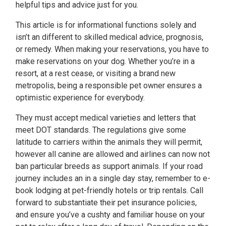
helpful tips and advice just for you.
This article is for informational functions solely and
isn’t an different to skilled medical advice, prognosis,
or remedy. When making your reservations, you have to
make reservations on your dog. Whether you’re in a
resort, at a rest cease, or visiting a brand new
metropolis, being a responsible pet owner ensures a
optimistic experience for everybody.
They must accept medical varieties and letters that
meet DOT standards. The regulations give some
latitude to carriers within the animals they will permit,
however all canine are allowed and airlines can now not
ban particular breeds as support animals. If your road
journey includes an in a single day stay, remember to e-
book lodging at pet-friendly hotels or trip rentals. Call
forward to substantiate their pet insurance policies,
and ensure you’ve a cushty and familiar house on your