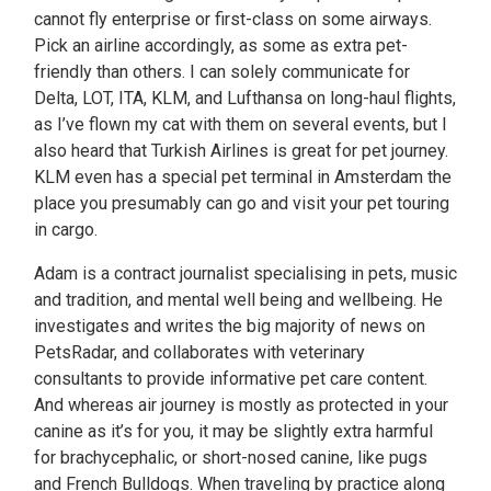
cannot fly enterprise or first-class on some airways.
Pick an airline accordingly, as some as extra pet-
friendly than others. I can solely communicate for
Delta, LOT, ITA, KLM, and Lufthansa on long-haul flights,
as I’ve flown my cat with them on several events, but I
also heard that Turkish Airlines is great for pet journey.
KLM even has a special pet terminal in Amsterdam the
place you presumably can go and visit your pet touring
in cargo.
Adam is a contract journalist specialising in pets, music
and tradition, and mental well being and wellbeing. He
investigates and writes the big majority of news on
PetsRadar, and collaborates with veterinary
consultants to provide informative pet care content.
And whereas air journey is mostly as protected in your
canine as it’s for you, it may be slightly extra harmful
for brachycephalic, or short-nosed canine, like pugs
and French Bulldogs. When traveling by practice along