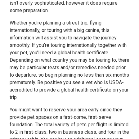
isn’t overly sophisticated, however it does require
some preparation.
Whether you’re planning a street trip, flying
internationally, or touring with a big canine, this
information will assist you to navigate the journey
smoothly. If you’re touring internationally together with
your pet, you’ll need a global health certificate.
Depending on what country you may be touring to, there
may be particular tests and/or remedies needed prior
to departure, so begin planning no less than six months
prematurely. Be positive you see a vet who is USDA-
accredited to provide a global health certificate on your
trip.
You might want to reserve your area early since they
provide pet spaces on a first-come, first-serve
foundation. The total variety of pets per flight is limited
to 2 in first-class, two in business class, and four in the