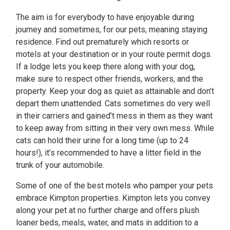
The aim is for everybody to have enjoyable during
journey and sometimes, for our pets, meaning staying
residence. Find out prematurely which resorts or
motels at your destination or in your route permit dogs.
If a lodge lets you keep there along with your dog,
make sure to respect other friends, workers, and the
property. Keep your dog as quiet as attainable and don’t
depart them unattended. Cats sometimes do very well
in their carriers and gained’t mess in them as they want
to keep away from sitting in their very own mess. While
cats can hold their urine for a long time (up to 24
hours!), it’s recommended to have a litter field in the
trunk of your automobile.
Some of one of the best motels who pamper your pets
embrace Kimpton properties. Kimpton lets you convey
along your pet at no further charge and offers plush
loaner beds, meals, water, and mats in addition to a