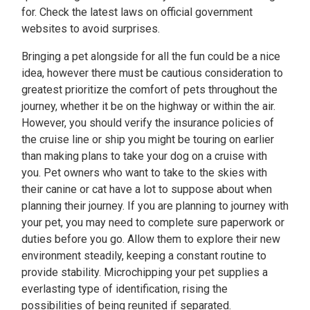
for. Check the latest laws on official government
websites to avoid surprises.
Bringing a pet alongside for all the fun could be a nice
idea, however there must be cautious consideration to
greatest prioritize the comfort of pets throughout the
journey, whether it be on the highway or within the air.
However, you should verify the insurance policies of
the cruise line or ship you might be touring on earlier
than making plans to take your dog on a cruise with
you. Pet owners who want to take to the skies with
their canine or cat have a lot to suppose about when
planning their journey. If you are planning to journey with
your pet, you may need to complete sure paperwork or
duties before you go. Allow them to explore their new
environment steadily, keeping a constant routine to
provide stability. Microchipping your pet supplies a
everlasting type of identification, rising the
possibilities of being reunited if separated.