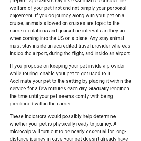
prepare, specialists say it’s essential to consider the
welfare of your pet first and not simply your personal
enjoyment. If you do journey along with your pet on a
cruise, animals allowed on cruises are topic to the
same regulations and quarantine intervals as they are
when coming into the US on a plane. Any stay animal
must stay inside an accredited travel provider whereas
inside the airport, during the flight, and inside an airport.
If you propose on keeping your pet inside a provider
while touring, enable your pet to get used to it.
Acclimate your pet to the setting by placing it within the
service for a few minutes each day. Gradually lengthen
the time until your pet seems comfy with being
positioned within the carrier.
These indicators would possibly help determine
whether your pet is physically ready to journey. A
microchip will turn out to be nearly essential for long-
distance journey in case your pet doesn’t already have