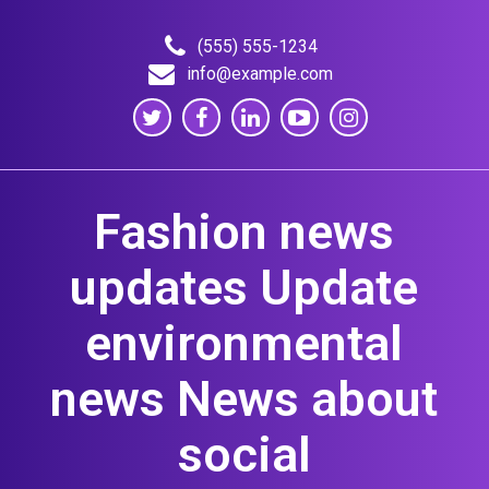
Skip
to
(555) 555-1234
content
info@example.com
Fashion news
updates Update
environmental
news News about
social