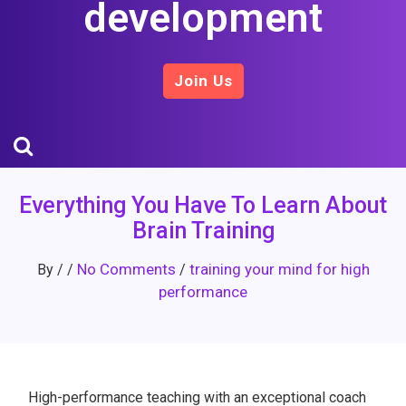
development
Join Us
Everything You Have To Learn About
Brain Training
No Comments
training your mind for high
By
/
/
/
performance
High-performance teaching with an exceptional coach