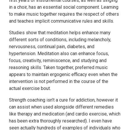
first years of instrumental courses, as well as singing
in a choir, has an essential social component. Learning
to make music together requires the respect of others
and teaches implicit communicative rules and skills.
Studies show that meditation helps enhance many
different sorts of conditions, including melancholy,
nervousness, continual pain, diabetes, and
hypertension. Meditation also can enhance focus,
focus, creativity, reminiscence, and studying and
reasoning skills. Taken together, preferred music
appears to maintain ergogenic efficacy even when the
intervention is not performed in the course of the
actual exercise bout.
Strength coaching isn’t a cure for addiction, however it
can assist when used alongside different remedies
like therapy and medication (and cardio exercise, which
has been extra thoroughly researched). I even have
seen actually hundreds of examples of individuals who