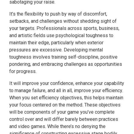
sabotaging your raise.
It’s the flexibility to push by way of discomfort,
setbacks, and challenges without shedding sight of
your targets. Professionals across sports, business,
and artistic fields use psychological toughness to
maintain their edge, particularly when exterior
pressures are excessive. Developing mental
toughness involves training self-discipline, positive
pondering, and embracing challenges as opportunities
for progress.
It will improve your confidence, enhance your capability
to manage failure, and all in all, improve your efficiency.
When you set efficiency objectives, this helps maintain
your focus centered on the method. These objectives
will be components of your game you’ve complete
control over and will differ barely between practices
and video games. While there’s no denying the
significance of constructing excessive stage bodily