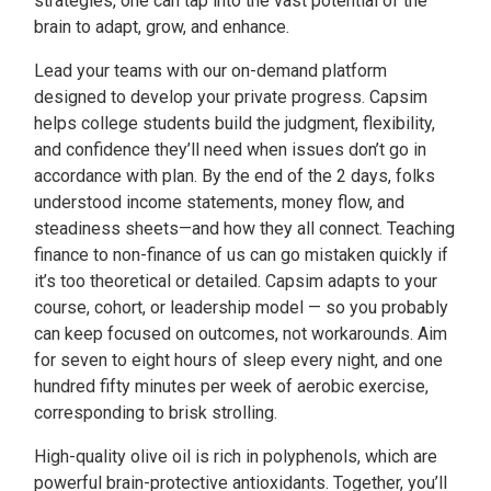
strategies, one can tap into the vast potential of the
brain to adapt, grow, and enhance.
Lead your teams with our on-demand platform
designed to develop your private progress. Capsim
helps college students build the judgment, flexibility,
and confidence they’ll need when issues don’t go in
accordance with plan. By the end of the 2 days, folks
understood income statements, money flow, and
steadiness sheets—and how they all connect. Teaching
finance to non-finance of us can go mistaken quickly if
it’s too theoretical or detailed. Capsim adapts to your
course, cohort, or leadership model — so you probably
can keep focused on outcomes, not workarounds. Aim
for seven to eight hours of sleep every night, and one
hundred fifty minutes per week of aerobic exercise,
corresponding to brisk strolling.
High-quality olive oil is rich in polyphenols, which are
powerful brain-protective antioxidants. Together, you’ll