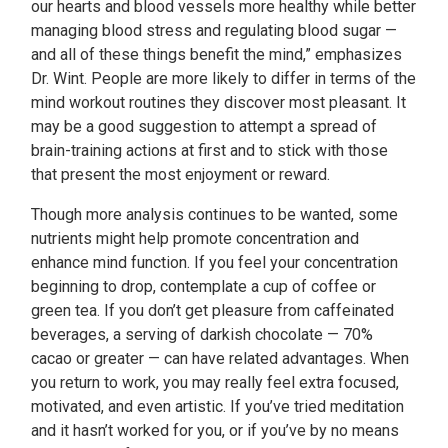
our hearts and blood vessels more healthy while better
managing blood stress and regulating blood sugar —
and all of these things benefit the mind,” emphasizes
Dr. Wint. People are more likely to differ in terms of the
mind workout routines they discover most pleasant. It
may be a good suggestion to attempt a spread of
brain-training actions at first and to stick with those
that present the most enjoyment or reward.
Though more analysis continues to be wanted, some
nutrients might help promote concentration and
enhance mind function. If you feel your concentration
beginning to drop, contemplate a cup of coffee or
green tea. If you don’t get pleasure from caffeinated
beverages, a serving of darkish chocolate — 70%
cacao or greater — can have related advantages. When
you return to work, you may really feel extra focused,
motivated, and even artistic. If you’ve tried meditation
and it hasn’t worked for you, or if you’ve by no means