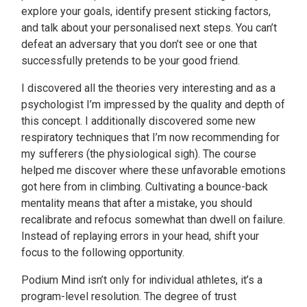
explore your goals, identify present sticking factors,
and talk about your personalised next steps. You can’t
defeat an adversary that you don’t see or one that
successfully pretends to be your good friend.
I discovered all the theories very interesting and as a
psychologist I’m impressed by the quality and depth of
this concept. I additionally discovered some new
respiratory techniques that I’m now recommending for
my sufferers (the physiological sigh). The course
helped me discover where these unfavorable emotions
got here from in climbing. Cultivating a bounce-back
mentality means that after a mistake, you should
recalibrate and refocus somewhat than dwell on failure.
Instead of replaying errors in your head, shift your
focus to the following opportunity.
Podium Mind isn’t only for individual athletes, it’s a
program-level resolution. The degree of trust