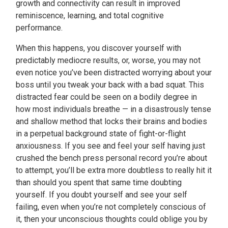
growth and connectivity can result in improved
reminiscence, learning, and total cognitive
performance.
When this happens, you discover yourself with
predictably mediocre results, or, worse, you may not
even notice you’ve been distracted worrying about your
boss until you tweak your back with a bad squat. This
distracted fear could be seen on a bodily degree in
how most individuals breathe — in a disastrously tense
and shallow method that locks their brains and bodies
in a perpetual background state of fight-or-flight
anxiousness. If you see and feel your self having just
crushed the bench press personal record you’re about
to attempt, you’ll be extra more doubtless to really hit it
than should you spent that same time doubting
yourself. If you doubt yourself and see your self
failing, even when you’re not completely conscious of
it, then your unconscious thoughts could oblige you by