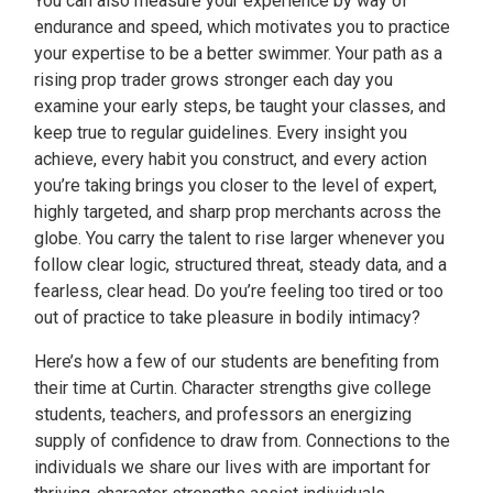
You can also measure your experience by way of
endurance and speed, which motivates you to practice
your expertise to be a better swimmer. Your path as a
rising prop trader grows stronger each day you
examine your early steps, be taught your classes, and
keep true to regular guidelines. Every insight you
achieve, every habit you construct, and every action
you’re taking brings you closer to the level of expert,
highly targeted, and sharp prop merchants across the
globe. You carry the talent to rise larger whenever you
follow clear logic, structured threat, steady data, and a
fearless, clear head. Do you’re feeling too tired or too
out of practice to take pleasure in bodily intimacy?
Here’s how a few of our students are benefiting from
their time at Curtin. Character strengths give college
students, teachers, and professors an energizing
supply of confidence to draw from. Connections to the
individuals we share our lives with are important for