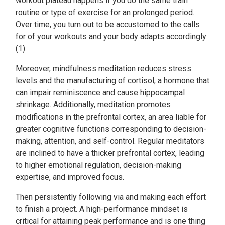
workout plateau happens if you do the same train
routine or type of exercise for an prolonged period.
Over time, you turn out to be accustomed to the calls
for of your workouts and your body adapts accordingly
(1).
Moreover, mindfulness meditation reduces stress
levels and the manufacturing of cortisol, a hormone that
can impair reminiscence and cause hippocampal
shrinkage. Additionally, meditation promotes
modifications in the prefrontal cortex, an area liable for
greater cognitive functions corresponding to decision-
making, attention, and self-control. Regular meditators
are inclined to have a thicker prefrontal cortex, leading
to higher emotional regulation, decision-making
expertise, and improved focus.
Then persistently following via and making each effort
to finish a project. A high-performance mindset is
critical for attaining peak performance and is one thing