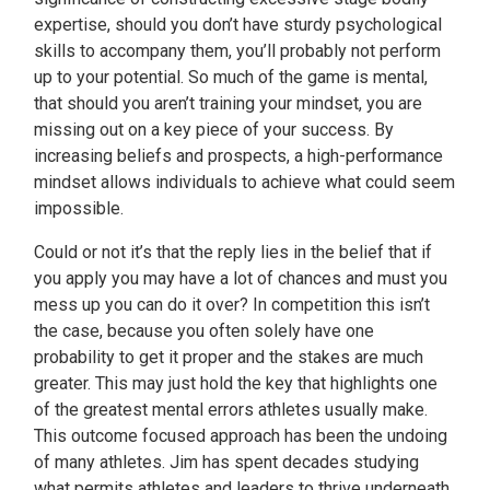
expertise, should you don’t have sturdy psychological
skills to accompany them, you’ll probably not perform
up to your potential. So much of the game is mental,
that should you aren’t training your mindset, you are
missing out on a key piece of your success. By
increasing beliefs and prospects, a high-performance
mindset allows individuals to achieve what could seem
impossible.
Could or not it’s that the reply lies in the belief that if
you apply you may have a lot of chances and must you
mess up you can do it over? In competition this isn’t
the case, because you often solely have one
probability to get it proper and the stakes are much
greater. This may just hold the key that highlights one
of the greatest mental errors athletes usually make.
This outcome focused approach has been the undoing
of many athletes. Jim has spent decades studying
what permits athletes and leaders to thrive underneath