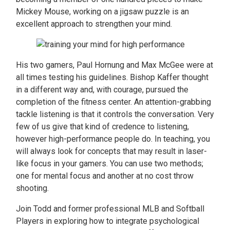
Mickey Mouse, working on a jigsaw puzzle is an
excellent approach to strengthen your mind.
His two gamers, Paul Hornung and Max McGee were at
all times testing his guidelines. Bishop Kaffer thought
in a different way and, with courage, pursued the
completion of the fitness center. An attention-grabbing
tackle listening is that it controls the conversation. Very
few of us give that kind of credence to listening,
however high-performance people do. In teaching, you
will always look for concepts that may result in laser-
like focus in your gamers. You can use two methods;
one for mental focus and another at no cost throw
shooting.
Join Todd and former professional MLB and Softball
Players in exploring how to integrate psychological