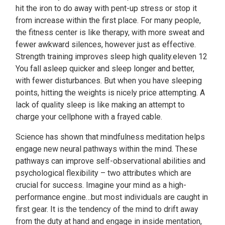
hit the iron to do away with pent-up stress or stop it
from increase within the first place. For many people,
the fitness center is like therapy, with more sweat and
fewer awkward silences, however just as effective.
Strength training improves sleep high quality.eleven 12
You fall asleep quicker and sleep longer and better,
with fewer disturbances. But when you have sleeping
points, hitting the weights is nicely price attempting. A
lack of quality sleep is like making an attempt to
charge your cellphone with a frayed cable.
Science has shown that mindfulness meditation helps
engage new neural pathways within the mind. These
pathways can improve self-observational abilities and
psychological flexibility – two attributes which are
crucial for success. Imagine your mind as a high-
performance engine…but most individuals are caught in
first gear. It is the tendency of the mind to drift away
from the duty at hand and engage in inside mentation,