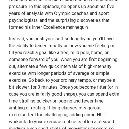
pressure. In this episode, he opens up about his five
years of analysis with Olympic coaches and sport
psychologists, and the surprising discoveries that
formed his Inner Excellence mannequin.
Instead, you push your self so lengthy as you’ll have
the ability to based mostly on how you are feeling or
till you reach a goal like a tree, mild pole, home, or
someone forward of you. When you are first beginning
out, alternate a few quick intervals of high-intensity
exercise with longer periods of average or simple
exercise. Go back to your ordinary tempo, or maybe a
bit slower, for 3 minutes. Once you become fitter (or in
case you are in fairly good shape), you can spend extra
time strolling quicker or jogging and fewer time
ambling or resting. If long classes of vigorous
exercise feel too challenging, adding some HIIT
workouts to your exercise routine is often a pleased
medium. Even short stints of high-intensity exercise