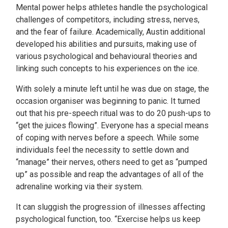
Mental power helps athletes handle the psychological
challenges of competitors, including stress, nerves,
and the fear of failure. Academically, Austin additional
developed his abilities and pursuits, making use of
various psychological and behavioural theories and
linking such concepts to his experiences on the ice.
With solely a minute left until he was due on stage, the
occasion organiser was beginning to panic. It turned
out that his pre-speech ritual was to do 20 push-ups to
“get the juices flowing”. Everyone has a special means
of coping with nerves before a speech. While some
individuals feel the necessity to settle down and
“manage” their nerves, others need to get as “pumped
up” as possible and reap the advantages of all of the
adrenaline working via their system.
It can sluggish the progression of illnesses affecting
psychological function, too. “Exercise helps us keep