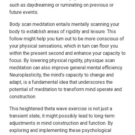
such as daydreaming or ruminating on previous or
future events.
Body scan meditation entails mentally scanning your
body to establish areas of rigidity and leisure. This
follow might help you turn out to be more conscious of
your physical sensations, which in turn can floor you
within the present second and enhance your capacity to
focus. By lowering physical rigidity, physique scan
meditation can also improve general mental efficiency.
Neuroplasticity, the mind’s capacity to change and
adapt, is a fundamental idea that underscores the
potential of meditation to transform mind operate and
construction.
This heightened theta wave exercise is not just a
transient state; it might possibly lead to long-term
adjustments in mind construction and function. By
exploring and implementing these psychological