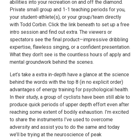
abilities into your recreation on and off the diamond.
Private small group and 1-1 teaching periods for you,
your student-athlete(s), or your group/team directly
with Todd Corbin. Click the link beneath to set up a free
intro session and find out extra. The viewers or
spectators see the final product—impressive dribbling
expertise, flawless singing, or a confident presentation.
What they don’t see is the countless hours of apply and
mental groundwork behind the scenes.
Let’s take a extra in-depth have a glance at the science
behind the words with the top 8 (in no explicit order)
advantages of energy training for psychological health.
In their study, a group of cyclists have been still able to
produce quick periods of upper depth effort even after
reaching some extent of bodily exhaustion. I’m excited
to share the instruments I’ve used to overcome
adversity and assist you to do the same and today
we’ll be trying at the neuroscience of peak