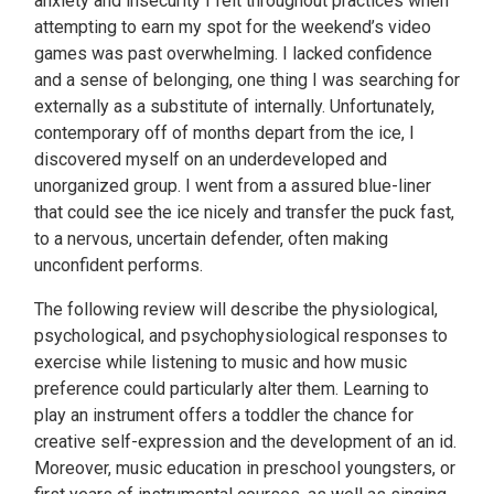
anxiety and insecurity I felt throughout practices when
attempting to earn my spot for the weekend’s video
games was past overwhelming. I lacked confidence
and a sense of belonging, one thing I was searching for
externally as a substitute of internally. Unfortunately,
contemporary off of months depart from the ice, I
discovered myself on an underdeveloped and
unorganized group. I went from a assured blue-liner
that could see the ice nicely and transfer the puck fast,
to a nervous, uncertain defender, often making
unconfident performs.
The following review will describe the physiological,
psychological, and psychophysiological responses to
exercise while listening to music and how music
preference could particularly alter them. Learning to
play an instrument offers a toddler the chance for
creative self-expression and the development of an id.
Moreover, music education in preschool youngsters, or