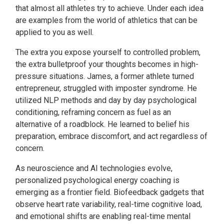
that almost all athletes try to achieve. Under each idea
are examples from the world of athletics that can be
applied to you as well.
The extra you expose yourself to controlled problem,
the extra bulletproof your thoughts becomes in high-
pressure situations. James, a former athlete turned
entrepreneur, struggled with imposter syndrome. He
utilized NLP methods and day by day psychological
conditioning, reframing concern as fuel as an
alternative of a roadblock. He learned to belief his
preparation, embrace discomfort, and act regardless of
concern.
As neuroscience and AI technologies evolve,
personalized psychological energy coaching is
emerging as a frontier field. Biofeedback gadgets that
observe heart rate variability, real-time cognitive load,
and emotional shifts are enabling real-time mental