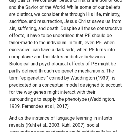
day Saints, we consider Jesus Christ is the Son of God
and the Savior of the World. While some of our beliefs
are distinct, we consider that through His life, ministry,
sacrifice, and resurrection, Jesus Christ saves us from
sin, suffering, and death. Despite all these constructive
effects, it have to be underlined that PE should be
tailor-made to the individual. In truth, even PE, when
excessive, can have a dark side, when PE turns into
compulsive and facilitates addictive behaviors.
Biological and psychological effects of PE might be
partly defined through epigenetic mechanisms. The
term “epigenetics,” coined by Waddington (1939), is
predicated on a conceptual model designed to account
for the way genes might interact with their
surroundings to supply the phenotype (Waddington,
1939; Fernandes et al., 2017).
And as the instance of language learning in infants
reveals (Kuhl et al., 2003; Kuhl, 2007), social