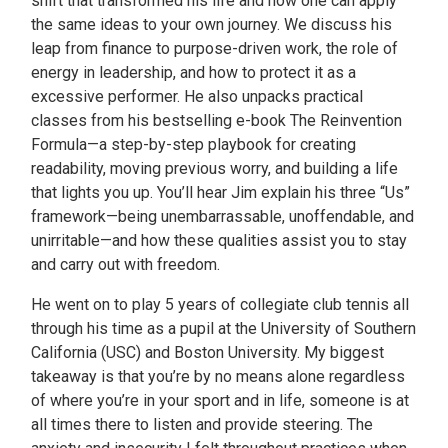
shift that transformed his life and how one can apply
the same ideas to your own journey. We discuss his
leap from finance to purpose-driven work, the role of
energy in leadership, and how to protect it as a
excessive performer. He also unpacks practical
classes from his bestselling e-book The Reinvention
Formula—a step-by-step playbook for creating
readability, moving previous worry, and building a life
that lights you up. You’ll hear Jim explain his three “Us”
framework—being unembarrassable, unoffendable, and
unirritable—and how these qualities assist you to stay
and carry out with freedom.
He went on to play 5 years of collegiate club tennis all
through his time as a pupil at the University of Southern
California (USC) and Boston University. My biggest
takeaway is that you’re by no means alone regardless
of where you’re in your sport and in life, someone is at
all times there to listen and provide steering. The