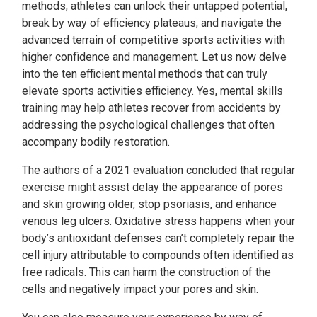
methods, athletes can unlock their untapped potential,
break by way of efficiency plateaus, and navigate the
advanced terrain of competitive sports activities with
higher confidence and management. Let us now delve
into the ten efficient mental methods that can truly
elevate sports activities efficiency. Yes, mental skills
training may help athletes recover from accidents by
addressing the psychological challenges that often
accompany bodily restoration.
The authors of a 2021 evaluation concluded that regular
exercise might assist delay the appearance of pores
and skin growing older, stop psoriasis, and enhance
venous leg ulcers. Oxidative stress happens when your
body’s antioxidant defenses can’t completely repair the
cell injury attributable to compounds often identified as
free radicals. This can harm the construction of the
cells and negatively impact your pores and skin.