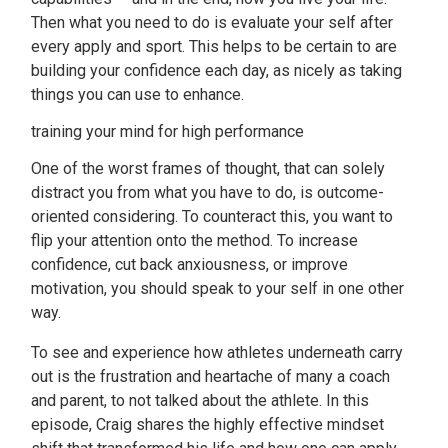
Then what you need to do is evaluate your self after
every apply and sport. This helps to be certain to are
building your confidence each day, as nicely as taking
things you can use to enhance.
training your mind for high performance
One of the worst frames of thought, that can solely
distract you from what you have to do, is outcome-
oriented considering. To counteract this, you want to
flip your attention onto the method. To increase
confidence, cut back anxiousness, or improve
motivation, you should speak to your self in one other
way.
To see and experience how athletes underneath carry
out is the frustration and heartache of many a coach
and parent, to not talked about the athlete. In this
episode, Craig shares the highly effective mindset