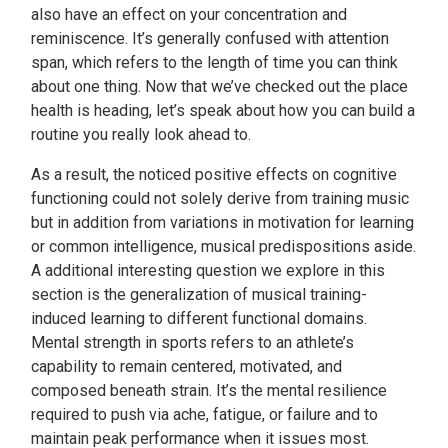
also have an effect on your concentration and
reminiscence. It’s generally confused with attention
span, which refers to the length of time you can think
about one thing. Now that we’ve checked out the place
health is heading, let’s speak about how you can build a
routine you really look ahead to.
As a result, the noticed positive effects on cognitive
functioning could not solely derive from training music
but in addition from variations in motivation for learning
or common intelligence, musical predispositions aside.
A additional interesting question we explore in this
section is the generalization of musical training-
induced learning to different functional domains.
Mental strength in sports refers to an athlete’s
capability to remain centered, motivated, and
composed beneath strain. It’s the mental resilience
required to push via ache, fatigue, or failure and to
maintain peak performance when it issues most.