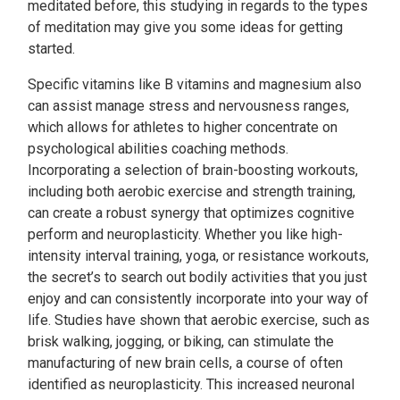
meditated before, this studying in regards to the types
of meditation may give you some ideas for getting
started.
Specific vitamins like B vitamins and magnesium also
can assist manage stress and nervousness ranges,
which allows for athletes to higher concentrate on
psychological abilities coaching methods.
Incorporating a selection of brain-boosting workouts,
including both aerobic exercise and strength training,
can create a robust synergy that optimizes cognitive
perform and neuroplasticity. Whether you like high-
intensity interval training, yoga, or resistance workouts,
the secret’s to search out bodily activities that you just
enjoy and can consistently incorporate into your way of
life. Studies have shown that aerobic exercise, such as
brisk walking, jogging, or biking, can stimulate the
manufacturing of new brain cells, a course of often
identified as neuroplasticity. This increased neuronal