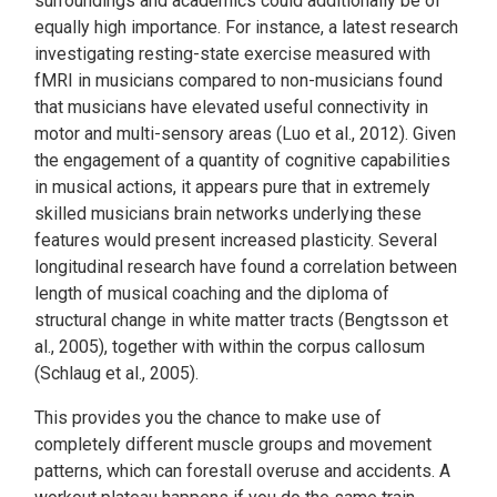
surroundings and academics could additionally be of
equally high importance. For instance, a latest research
investigating resting-state exercise measured with
fMRI in musicians compared to non-musicians found
that musicians have elevated useful connectivity in
motor and multi-sensory areas (Luo et al., 2012). Given
the engagement of a quantity of cognitive capabilities
in musical actions, it appears pure that in extremely
skilled musicians brain networks underlying these
features would present increased plasticity. Several
longitudinal research have found a correlation between
length of musical coaching and the diploma of
structural change in white matter tracts (Bengtsson et
al., 2005), together with within the corpus callosum
(Schlaug et al., 2005).
This provides you the chance to make use of
completely different muscle groups and movement
patterns, which can forestall overuse and accidents. A