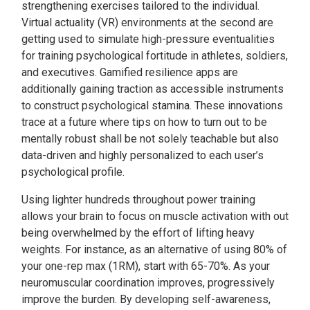
strengthening exercises tailored to the individual.
Virtual actuality (VR) environments at the second are
getting used to simulate high-pressure eventualities
for training psychological fortitude in athletes, soldiers,
and executives. Gamified resilience apps are
additionally gaining traction as accessible instruments
to construct psychological stamina. These innovations
trace at a future where tips on how to turn out to be
mentally robust shall be not solely teachable but also
data-driven and highly personalized to each user’s
psychological profile.
Using lighter hundreds throughout power training
allows your brain to focus on muscle activation with out
being overwhelmed by the effort of lifting heavy
weights. For instance, as an alternative of using 80% of
your one-rep max (1RM), start with 65-70%. As your
neuromuscular coordination improves, progressively
improve the burden. By developing self-awareness,