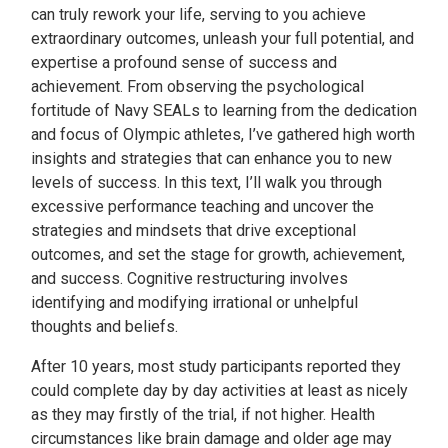
can truly rework your life, serving to you achieve
extraordinary outcomes, unleash your full potential, and
expertise a profound sense of success and
achievement. From observing the psychological
fortitude of Navy SEALs to learning from the dedication
and focus of Olympic athletes, I’ve gathered high worth
insights and strategies that can enhance you to new
levels of success. In this text, I’ll walk you through
excessive performance teaching and uncover the
strategies and mindsets that drive exceptional
outcomes, and set the stage for growth, achievement,
and success. Cognitive restructuring involves
identifying and modifying irrational or unhelpful
thoughts and beliefs.
After 10 years, most study participants reported they
could complete day by day activities at least as nicely
as they may firstly of the trial, if not higher. Health
circumstances like brain damage and older age may