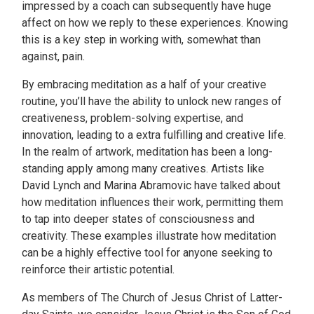
impressed by a coach can subsequently have huge
affect on how we reply to these experiences. Knowing
this is a key step in working with, somewhat than
against, pain.
By embracing meditation as a half of your creative
routine, you’ll have the ability to unlock new ranges of
creativeness, problem-solving expertise, and
innovation, leading to a extra fulfilling and creative life.
In the realm of artwork, meditation has been a long-
standing apply among many creatives. Artists like
David Lynch and Marina Abramovic have talked about
how meditation influences their work, permitting them
to tap into deeper states of consciousness and
creativity. These examples illustrate how meditation
can be a highly effective tool for anyone seeking to
reinforce their artistic potential.
As members of The Church of Jesus Christ of Latter-