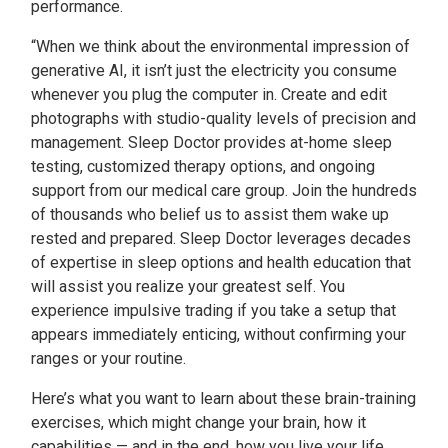
performance.
“When we think about the environmental impression of
generative AI, it isn’t just the electricity you consume
whenever you plug the computer in. Create and edit
photographs with studio-quality levels of precision and
management. Sleep Doctor provides at-home sleep
testing, customized therapy options, and ongoing
support from our medical care group. Join the hundreds
of thousands who belief us to assist them wake up
rested and prepared. Sleep Doctor leverages decades
of expertise in sleep options and health education that
will assist you realize your greatest self. You
experience impulsive trading if you take a setup that
appears immediately enticing, without confirming your
ranges or your routine.
Here’s what you want to learn about these brain-training
exercises, which might change your brain, how it
capabilities — and in the end, how you live your life.