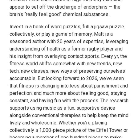
appear to set off the discharge of endorphins — the
brain’s “really feel good” chemical substances.
Invest in a book of word puzzles, full a jigsaw puzzle
collectively, or play a game of memory. Matt is a
seasoned author with 20 years of expertise, leveraging
understanding of health as a former rugby player and
his insight from overlaying contact sports. Every yr, the
fitness world shifts somewhat with new trends, new
tech, new classes, new ways of preserving ourselves
accountable. But looking forward to 2026, we’ve seen
that fitness is changing into less about punishment and
perfection, and much more about feeling good, staying
constant, and having fun with the process. The research
supports using music as a fun, supportive device
alongside conventional therapies to help keep the mind
lively and wholesome. Whether you’re placing
collectively a 1,000-piece picture of the Eiffel Tower or
becoming a member of one hundred pieces to make