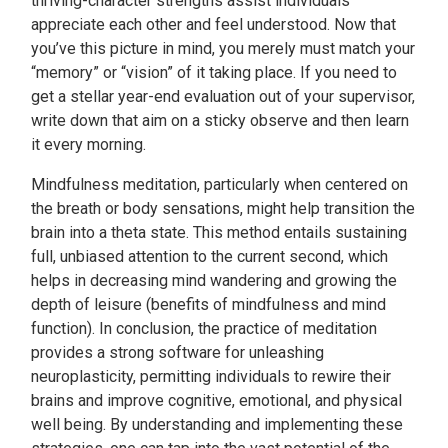
thriving-character strengths assist individuals
appreciate each other and feel understood. Now that
you’ve this picture in mind, you merely must match your
“memory” or “vision” of it taking place. If you need to
get a stellar year-end evaluation out of your supervisor,
write down that aim on a sticky observe and then learn
it every morning.
Mindfulness meditation, particularly when centered on
the breath or body sensations, might help transition the
brain into a theta state. This method entails sustaining
full, unbiased attention to the current second, which
helps in decreasing mind wandering and growing the
depth of leisure (benefits of mindfulness and mind
function). In conclusion, the practice of meditation
provides a strong software for unleashing
neuroplasticity, permitting individuals to rewire their
brains and improve cognitive, emotional, and physical
well being. By understanding and implementing these