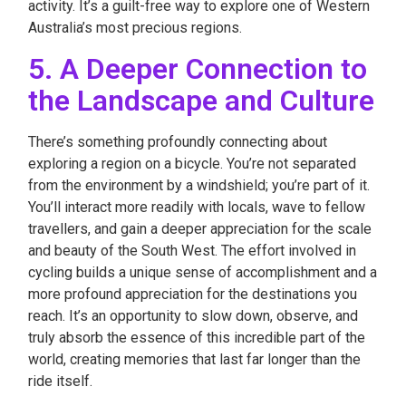
activity. It’s a guilt-free way to explore one of Western
Australia’s most precious regions.
5. A Deeper Connection to
the Landscape and Culture
There’s something profoundly connecting about
exploring a region on a bicycle. You’re not separated
from the environment by a windshield; you’re part of it.
You’ll interact more readily with locals, wave to fellow
travellers, and gain a deeper appreciation for the scale
and beauty of the South West. The effort involved in
cycling builds a unique sense of accomplishment and a
more profound appreciation for the destinations you
reach. It’s an opportunity to slow down, observe, and
truly absorb the essence of this incredible part of the
world, creating memories that last far longer than the
ride itself.