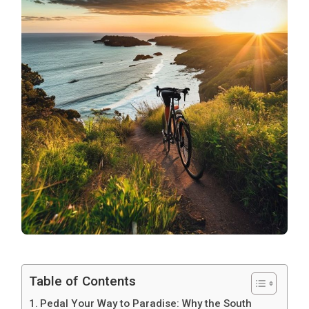
Table of Contents
Pedal Your Way to Paradise: Why the South