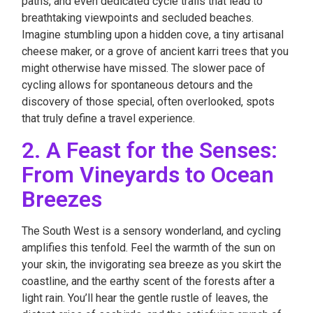
paths, and even dedicated cycle trails that lead to
breathtaking viewpoints and secluded beaches.
Imagine stumbling upon a hidden cove, a tiny artisanal
cheese maker, or a grove of ancient karri trees that you
might otherwise have missed. The slower pace of
cycling allows for spontaneous detours and the
discovery of those special, often overlooked, spots
that truly define a travel experience.
2. A Feast for the Senses:
From Vineyards to Ocean
Breezes
The South West is a sensory wonderland, and cycling
amplifies this tenfold. Feel the warmth of the sun on
your skin, the invigorating sea breeze as you skirt the
coastline, and the earthy scent of the forests after a
light rain. You’ll hear the gentle rustle of leaves, the