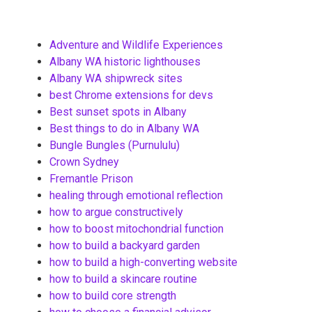
Adventure and Wildlife Experiences
Albany WA historic lighthouses
Albany WA shipwreck sites
best Chrome extensions for devs
Best sunset spots in Albany
Best things to do in Albany WA
Bungle Bungles (Purnululu)
Crown Sydney
Fremantle Prison
healing through emotional reflection
how to argue constructively
how to boost mitochondrial function
how to build a backyard garden
how to build a high-converting website
how to build a skincare routine
how to build core strength