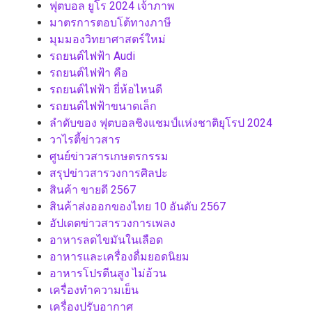
ฟุตบอล ยูโร 2024 เจ้าภาพ
มาตรการตอบโต้ทางภาษี
มุมมองวิทยาศาสตร์ใหม่
รถยนต์ไฟฟ้า Audi
รถยนต์ไฟฟ้า คือ
รถยนต์ไฟฟ้า ยี่ห้อไหนดี
รถยนต์ไฟฟ้าขนาดเล็ก
ลำดับของ ฟุตบอลชิงแชมป์แห่งชาติยุโรป 2024
วาไรตี้ข่าวสาร
ศูนย์ข่าวสารเกษตรกรรม
สรุปข่าวสารวงการศิลปะ
สินค้า ขายดี 2567
สินค้าส่งออกของไทย 10 อันดับ 2567
อัปเดตข่าวสารวงการเพลง
อาหารลดไขมันในเลือด
อาหารและเครื่องดื่มยอดนิยม
อาหารโปรตีนสูง ไม่อ้วน
เครื่องทำความเย็น
เครื่องปรับอากาศ