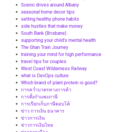
Scenic drives around Albany
seasonal home decor tips
setting healthy phone habits
side hustles that make money
South Bank (Brisbane)
supporting your child’s mental health
The Ghan Train Journey
training your mind for high performance
travel tips for couples
West Coast Wilderness Railway
what is DevOps culture
Which brand of plant protein is good?
การคว่ำบาตรทางการค้า
การตั้งกำแพงภาษี
การเรียกเก็บภาษีตอบโต้
ข่าว การเงิน ธนาคาร
ข่าวการเงิน
ข่าวการเงินไทย