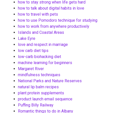
how to stay strong when life gets hard
how to talk about digital habits in love
how to travel with pets
how to use Pomodoro technique for studying
how to work from anywhere productively
Islands and Coastal Areas
Lake Eyre
love and respect in marriage
low carb diet tips
low-carb biohacking diet
machine learning for beginners
Margaret River
mindfulness techniques
National Parks and Nature Reserves
natural lip balm recipes
plant protein supplements
product launch email sequence
Puffing Billy Railway
Romantic things to do in Albany