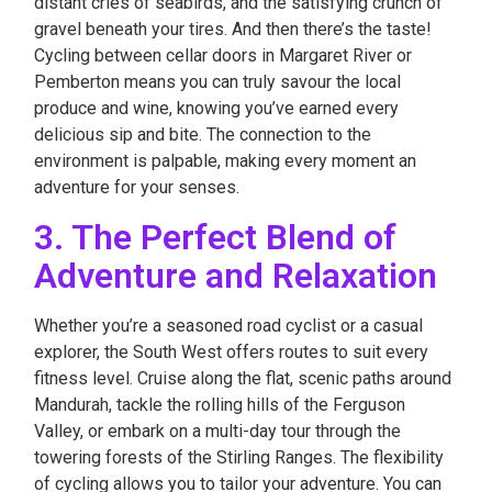
distant cries of seabirds, and the satisfying crunch of
gravel beneath your tires. And then there’s the taste!
Cycling between cellar doors in Margaret River or
Pemberton means you can truly savour the local
produce and wine, knowing you’ve earned every
delicious sip and bite. The connection to the
environment is palpable, making every moment an
adventure for your senses.
3. The Perfect Blend of
Adventure and Relaxation
Whether you’re a seasoned road cyclist or a casual
explorer, the South West offers routes to suit every
fitness level. Cruise along the flat, scenic paths around
Mandurah, tackle the rolling hills of the Ferguson
Valley, or embark on a multi-day tour through the
towering forests of the Stirling Ranges. The flexibility
of cycling allows you to tailor your adventure. You can