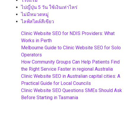
โรงแรม
ไปญี่ปุ่น 5 วัน ใช้เงินเท่าไหร่
ไม่มีหมวดหมู่
ไลฟ์สไตล์สีเขียว
Clinic Website SEO for NDIS Providers: What
Works in Perth
Melbourne Guide to Clinic Website SEO for Solo
Operators
How Community Groups Can Help Patients Find
the Right Service Faster in regional Australia
Clinic Website SEO in Australian capital cities: A
Practical Guide for Local Councils
Clinic Website SEO Questions SMEs Should Ask
Before Starting in Tasmania