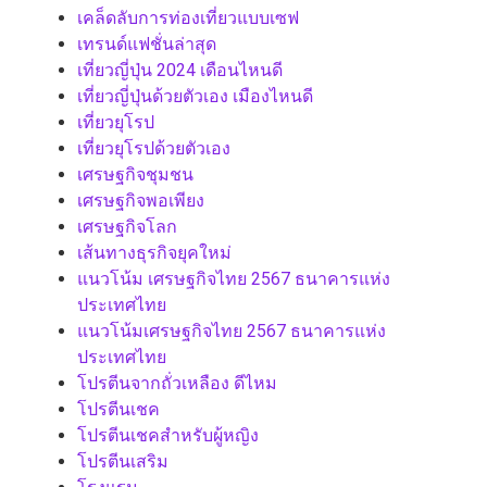
เคล็ดลับการท่องเที่ยวแบบเซฟ
เทรนด์แฟชั่นล่าสุด
เที่ยวญี่ปุ่น 2024 เดือนไหนดี
เที่ยวญี่ปุ่นด้วยตัวเอง เมืองไหนดี
เที่ยวยุโรป
เที่ยวยุโรปด้วยตัวเอง
เศรษฐกิจชุมชน
เศรษฐกิจพอเพียง
เศรษฐกิจโลก
เส้นทางธุรกิจยุคใหม่
แนวโน้ม เศรษฐกิจไทย 2567 ธนาคารแห่ง
ประเทศไทย
แนวโน้มเศรษฐกิจไทย 2567 ธนาคารแห่ง
ประเทศไทย
โปรตีนจากถั่วเหลือง ดีไหม
โปรตีนเชค
โปรตีนเชคสำหรับผู้หญิง
โปรตีนเสริม