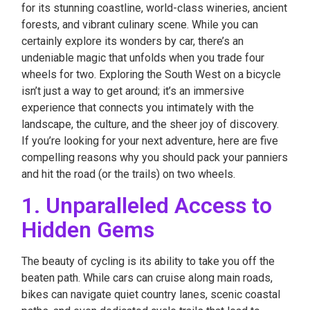
for its stunning coastline, world-class wineries, ancient
forests, and vibrant culinary scene. While you can
certainly explore its wonders by car, there’s an
undeniable magic that unfolds when you trade four
wheels for two. Exploring the South West on a bicycle
isn’t just a way to get around; it’s an immersive
experience that connects you intimately with the
landscape, the culture, and the sheer joy of discovery.
If you’re looking for your next adventure, here are five
compelling reasons why you should pack your panniers
and hit the road (or the trails) on two wheels.
1. Unparalleled Access to
Hidden Gems
The beauty of cycling is its ability to take you off the
beaten path. While cars can cruise along main roads,
bikes can navigate quiet country lanes, scenic coastal