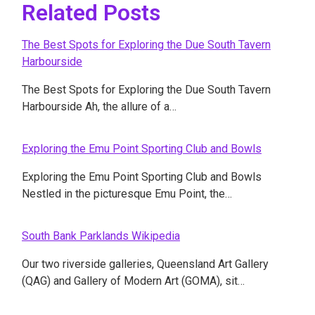
Related Posts
The Best Spots for Exploring the Due South Tavern
Harbourside
The Best Spots for Exploring the Due South Tavern
Harbourside Ah, the allure of a…
Exploring the Emu Point Sporting Club and Bowls
Exploring the Emu Point Sporting Club and Bowls
Nestled in the picturesque Emu Point, the…
South Bank Parklands Wikipedia
Our two riverside galleries, Queensland Art Gallery
(QAG) and Gallery of Modern Art (GOMA), sit…