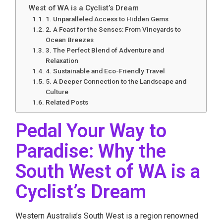
West of WA is a Cyclist’s Dream
1. Unparalleled Access to Hidden Gems
2. A Feast for the Senses: From Vineyards to
Ocean Breezes
3. The Perfect Blend of Adventure and
Relaxation
4. Sustainable and Eco-Friendly Travel
5. A Deeper Connection to the Landscape and
Culture
Related Posts
Pedal Your Way to
Paradise: Why the
South West of WA is a
Cyclist’s Dream
Western Australia’s South West is a region renowned