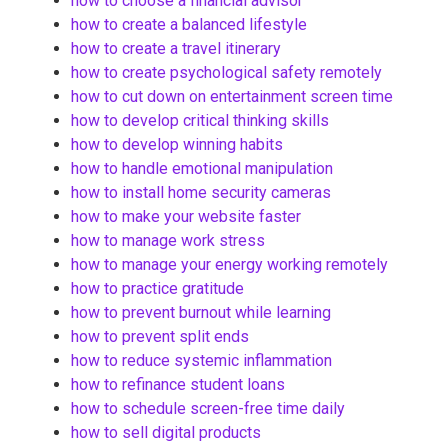
how to choose a financial advisor
how to create a balanced lifestyle
how to create a travel itinerary
how to create psychological safety remotely
how to cut down on entertainment screen time
how to develop critical thinking skills
how to develop winning habits
how to handle emotional manipulation
how to install home security cameras
how to make your website faster
how to manage work stress
how to manage your energy working remotely
how to practice gratitude
how to prevent burnout while learning
how to prevent split ends
how to reduce systemic inflammation
how to refinance student loans
how to schedule screen-free time daily
how to sell digital products