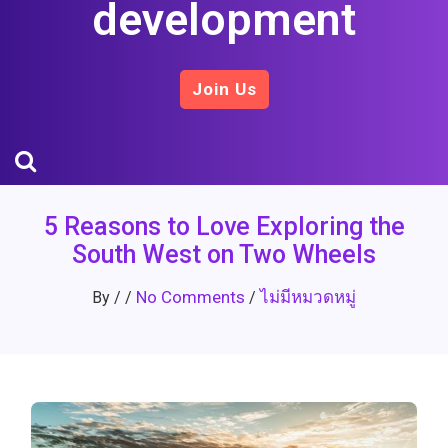
development
Join Us
5 Reasons to Love Exploring the
South West on Two Wheels
No Comments
ไม่มีหมวดหมู่
By
/
/
/