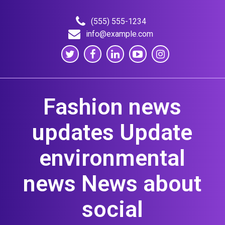
Skip
to
(555) 555-1234
content
info@example.com
Fashion news
updates Update
environmental
news News about
social