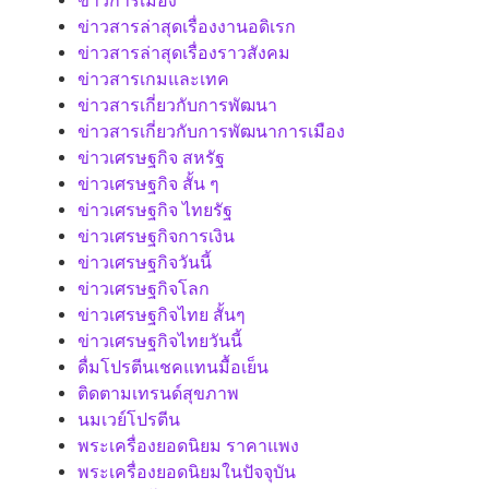
ข่าวการเมือง
ข่าวสารล่าสุดเรื่องงานอดิเรก
ข่าวสารล่าสุดเรื่องราวสังคม
ข่าวสารเกมและเทค
ข่าวสารเกี่ยวกับการพัฒนา
ข่าวสารเกี่ยวกับการพัฒนาการเมือง
ข่าวเศรษฐกิจ สหรัฐ
ข่าวเศรษฐกิจ สั้น ๆ
ข่าวเศรษฐกิจ ไทยรัฐ
ข่าวเศรษฐกิจการเงิน
ข่าวเศรษฐกิจวันนี้
ข่าวเศรษฐกิจโลก
ข่าวเศรษฐกิจไทย สั้นๆ
ข่าวเศรษฐกิจไทยวันนี้
ดื่มโปรตีนเชคแทนมื้อเย็น
ติดตามเทรนด์สุขภาพ
นมเวย์โปรตีน
พระเครื่องยอดนิยม ราคาแพง
พระเครื่องยอดนิยมในปัจจุบัน