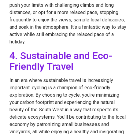
push your limits with challenging climbs and long
distances, or opt for a more relaxed pace, stopping
frequently to enjoy the views, sample local delicacies,
and soak in the atmosphere. It’s a fantastic way to stay
active while still embracing the relaxed pace of a
holiday.
4. Sustainable and Eco-
Friendly Travel
In an era where sustainable travel is increasingly
important, cycling is a champion of eco-friendly
exploration. By choosing to cycle, you’re minimizing
your carbon footprint and experiencing the natural
beauty of the South West in a way that respects its
delicate ecosystems. You’ll be contributing to the local
economy by patronizing small businesses and
vineyards, all while enjoying a healthy and invigorating